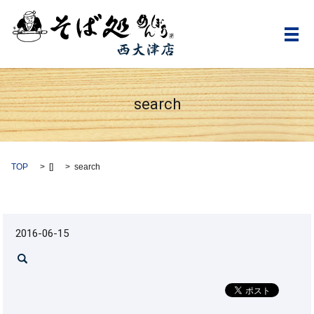
メ
search
TOP
[]
search
2016-06-15